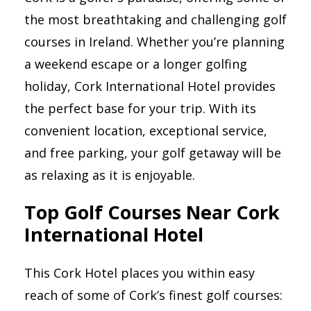
the most breathtaking and challenging golf
courses in Ireland. Whether you’re planning
a weekend escape or a longer golfing
holiday, Cork International Hotel provides
the perfect base for your trip. With its
convenient location, exceptional service,
and free parking, your golf getaway will be
as relaxing as it is enjoyable.
Top Golf Courses Near Cork
International Hotel
This Cork Hotel places you within easy
reach of some of Cork’s finest golf courses: