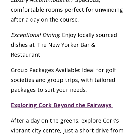
comfortable rooms perfect for unwinding
after a day on the course.
Exceptional Dining
: Enjoy locally sourced
dishes at The New Yorker Bar &
Restaurant.
Group Packages Available: Ideal for golf
societies and group trips, with tailored
packages to suit your needs.
Exploring Cork Beyond the Fairways
After a day on the greens, explore Cork’s
vibrant city centre, just a short drive from