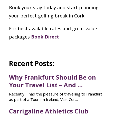
Book your stay today and start planning
your perfect golfing break in Cork!
For best available rates and great value
packages
Book Direct
Recent Posts:
Why Frankfurt Should Be on
Your Travel List – And …
Recently, I had the pleasure of travelling to Frankfurt
as part of a Tourism Ireland, Visit Cor…
Carrigaline Athletics Club