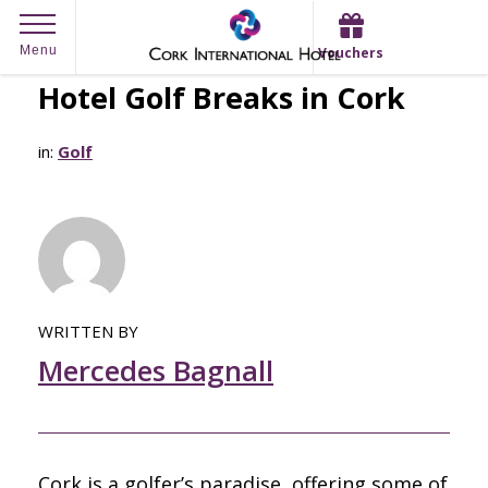
Skip
Menu
Vouchers
to
Hotel Golf Breaks in Cork
content
in:
Golf
WRITTEN BY
Mercedes Bagnall
Cork is a golfer’s paradise, offering some of