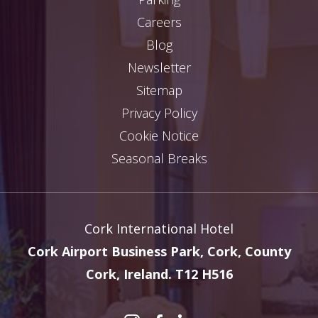
Careers
Blog
Newsletter
Sitemap
Privacy Policy
Cookie Notice
Seasonal Breaks
Cork International Hotel
Cork Airport Business Park, Cork, County
Cork, Ireland. T12 H516