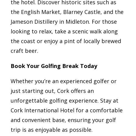
the hotel. Discover historic sites such as
the English Market, Blarney Castle, and the
Jameson Distillery in Midleton. For those
looking to relax, take a scenic walk along
the coast or enjoy a pint of locally brewed
craft beer.
Book Your Golfing Break Today
Whether you’re an experienced golfer or
just starting out, Cork offers an
unforgettable golfing experience. Stay at
Cork International Hotel for a comfortable
and convenient base, ensuring your golf
trip is as enjoyable as possible.