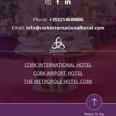
Phone:
+353214549800
Email:
info@corkinternationalhotel.com
CORK INTERNATIONAL HOTEL
CORK AIRPORT HOTEL
THE METROPOLE HOTEL CORK
Return To Top