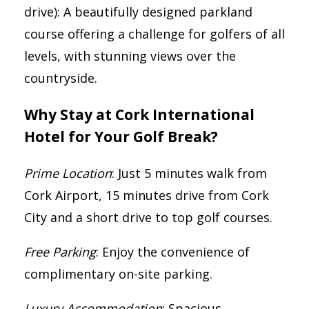
drive): A beautifully designed parkland
course offering a challenge for golfers of all
levels, with stunning views over the
countryside.
Why Stay at Cork International
Hotel for Your Golf Break?
Prime Location
: Just 5 minutes walk from
Cork Airport, 15 minutes drive from Cork
City and a short drive to top golf courses.
Free Parking
: Enjoy the convenience of
complimentary on-site parking.
Luxury Accommodation
: Spacious,