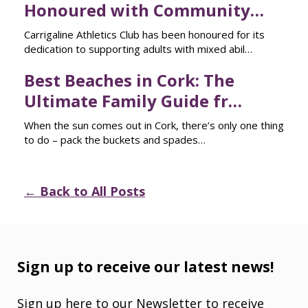
Honoured with Community…
Carrigaline Athletics Club has been honoured for its
dedication to supporting adults with mixed abil…
Best Beaches in Cork: The
Ultimate Family Guide fr…
When the sun comes out in Cork, there’s only one thing
to do – pack the buckets and spades…
← Back to All Posts
Sign up to receive our latest news!
Sign up here to our Newsletter to receive