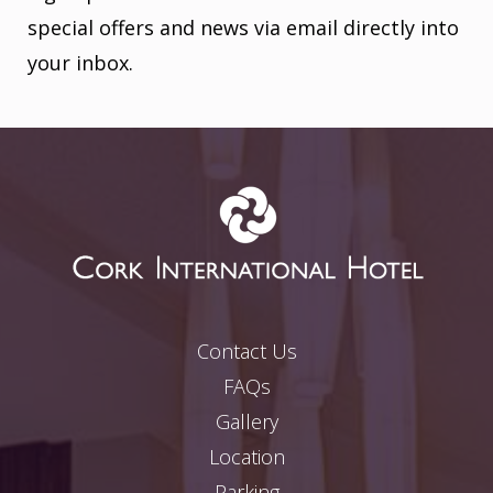
special offers and news via email directly into
your inbox.
Contact Us
FAQs
Gallery
Location
Parking