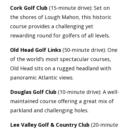
Cork Golf Club
(15-minute drive): Set on
the shores of Lough Mahon, this historic
course provides a challenging yet
rewarding round for golfers of all levels.
Old Head Golf Links
(50-minute drive): One
of the world’s most spectacular courses,
Old Head sits on a rugged headland with
panoramic Atlantic views.
Douglas Golf Club
(10-minute drive): A well-
maintained course offering a great mix of
parkland and challenging holes.
Lee Valley Golf & Country Club
(20-minute