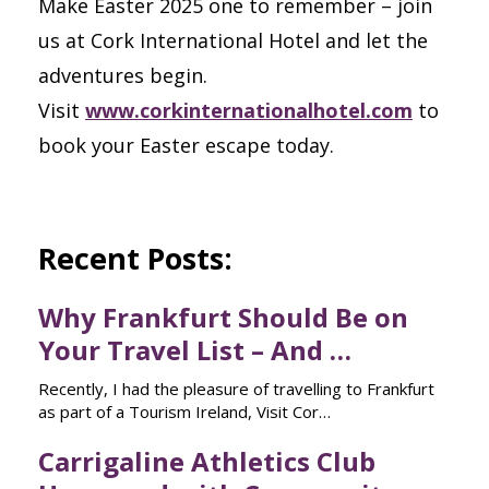
Make Easter 2025 one to remember – join
us at Cork International Hotel and let the
adventures begin.
Visit
www.corkinternationalhotel.com
to
book your Easter escape today.
Recent Posts:
Why Frankfurt Should Be on
Your Travel List – And …
Recently, I had the pleasure of travelling to Frankfurt
as part of a Tourism Ireland, Visit Cor…
Carrigaline Athletics Club