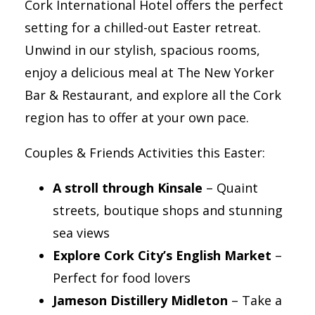
Cork International Hotel offers the perfect
setting for a chilled-out Easter retreat.
Unwind in our stylish, spacious rooms,
enjoy a delicious meal at The New Yorker
Bar & Restaurant, and explore all the Cork
region has to offer at your own pace.
Couples & Friends Activities this Easter:
A stroll through Kinsale
– Quaint
streets, boutique shops and stunning
sea views
Explore Cork City’s English Market
–
Perfect for food lovers
Jameson Distillery Midleton
– Take a