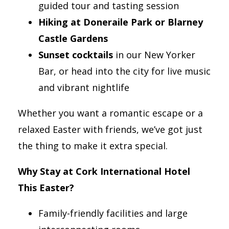
guided tour and tasting session
Hiking at Doneraile Park or Blarney
Castle Gardens
Sunset cocktails
in our New Yorker
Bar, or head into the city for live music
and vibrant nightlife
Whether you want a romantic escape or a
relaxed Easter with friends, we’ve got just
the thing to make it extra special.
Why Stay at Cork International Hotel
This Easter?
Family-friendly facilities and large