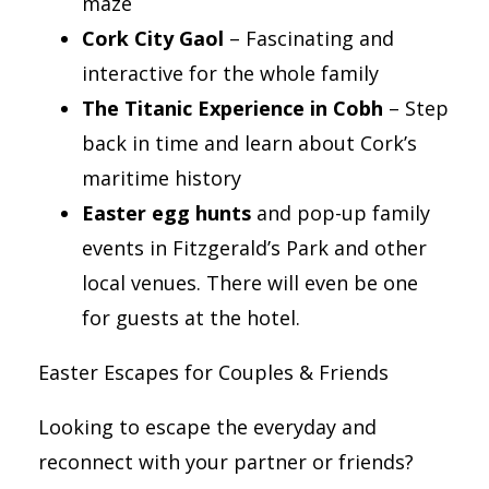
maze
Cork City Gaol
– Fascinating and
interactive for the whole family
The Titanic Experience in Cobh
– Step
back in time and learn about Cork’s
maritime history
Easter egg hunts
and pop-up family
events in Fitzgerald’s Park and other
local venues. There will even be one
for guests at the hotel.
Easter Escapes for Couples & Friends
Looking to escape the everyday and
reconnect with your partner or friends?