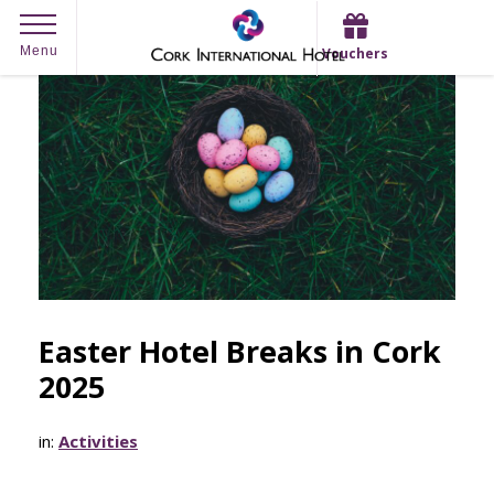
Skip
Menu
Vouchers
to
content
Easter Hotel Breaks in Cork
2025
in:
Activities