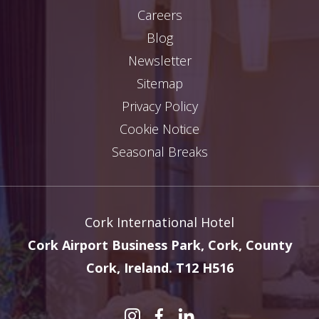
Careers
Blog
Newsletter
Sitemap
Privacy Policy
Cookie Notice
Seasonal Breaks
Cork International Hotel
Cork Airport Business Park, Cork, County
Cork, Ireland. T12 H516