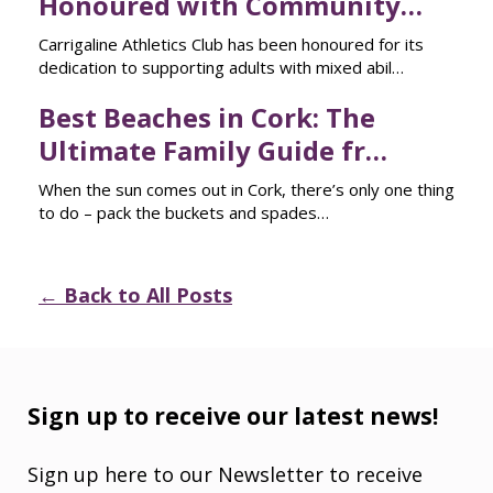
Honoured with Community…
Carrigaline Athletics Club has been honoured for its
dedication to supporting adults with mixed abil…
Best Beaches in Cork: The
Ultimate Family Guide fr…
When the sun comes out in Cork, there’s only one thing
to do – pack the buckets and spades…
← Back to All Posts
Sign up to receive our latest news!
Sign up here to our Newsletter to receive