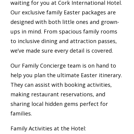
waiting for you at Cork International Hotel.
Our exclusive family Easter packages are
designed with both little ones and grown-
ups in mind. From spacious family rooms
to inclusive dining and attraction passes,
we’ve made sure every detail is covered.
Our Family Concierge team is on hand to
help you plan the ultimate Easter itinerary.
They can assist with booking activities,
making restaurant reservations, and
sharing local hidden gems perfect for
families.
Family Activities at the Hotel: