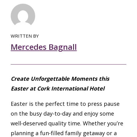
WRITTEN BY
Mercedes Bagnall
Create Unforgettable Moments this
Easter at Cork International Hotel
Easter is the perfect time to press pause
on the busy day-to-day and enjoy some
well-deserved quality time. Whether you’re
planning a fun-filled family getaway or a