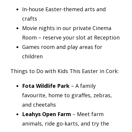
In-house Easter-themed arts and
crafts
Movie nights in our private Cinema
Room – reserve your slot at Reception
Games room and play areas for
children
Things to Do with Kids This Easter in Cork:
Fota Wildlife Park
– A family
favourite, home to giraffes, zebras,
and cheetahs
Leahys Open Farm
– Meet farm
animals, ride go-karts, and try the