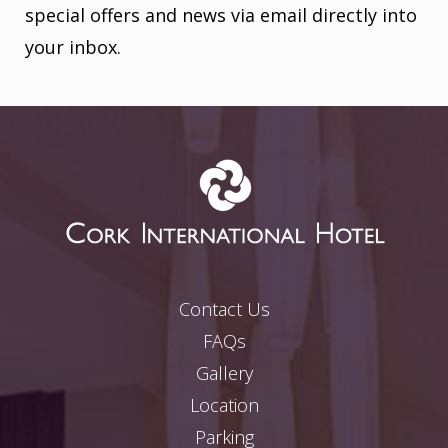
special offers and news via email directly into
your inbox.
Contact Us
FAQs
Gallery
Location
Parking