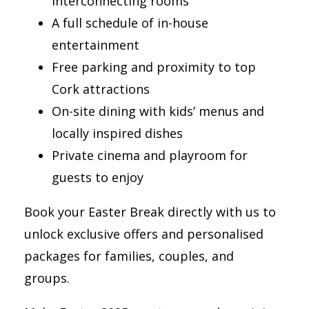
interconnecting rooms
A full schedule of in-house
entertainment
Free parking and proximity to top
Cork attractions
On-site dining with kids’ menus and
locally inspired dishes
Private cinema and playroom for
guests to enjoy
Book your Easter Break directly with us to
unlock exclusive offers and personalised
packages for families, couples, and
groups.