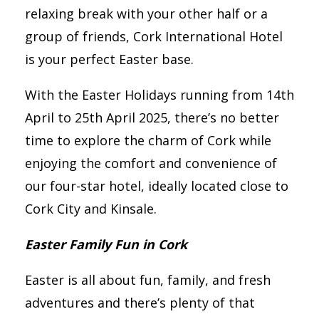
relaxing break with your other half or a
group of friends, Cork International Hotel
is your perfect Easter base.
With the Easter Holidays running from 14th
April to 25th April 2025, there’s no better
time to explore the charm of Cork while
enjoying the comfort and convenience of
our four-star hotel, ideally located close to
Cork City and Kinsale.
Easter Family Fun in Cork
Easter is all about fun, family, and fresh
adventures and there’s plenty of that