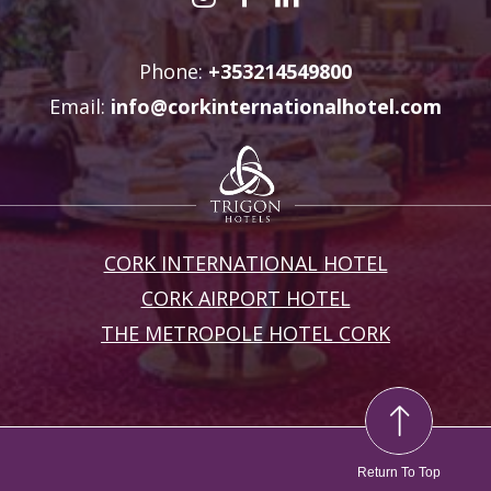
Phone:
+353214549800
Email:
info@corkinternationalhotel.com
CORK INTERNATIONAL HOTEL
CORK AIRPORT HOTEL
THE METROPOLE HOTEL CORK
Return To Top