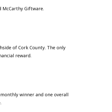
 McCarthy Giftware.
hside of Cork County. The only
nancial reward.
 monthly winner and one overall
.