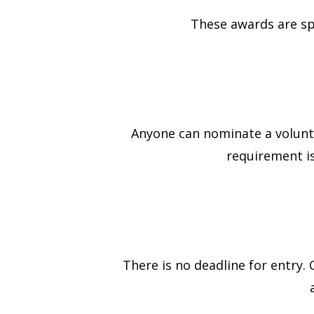
These awards are s
Anyone can nominate a volunte
requirement is
There is no deadline for entry