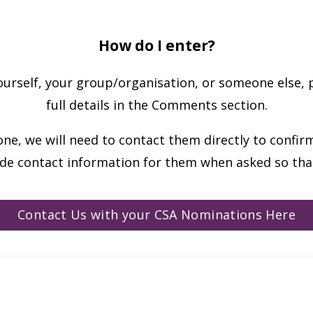
How do I enter?
rself, your group/organisation, or someone else, 
full details in the Comments section.
ne, we will need to contact them directly to confirm
ude contact information for them when asked so that
Contact Us with your CSA Nominations Here
ews!