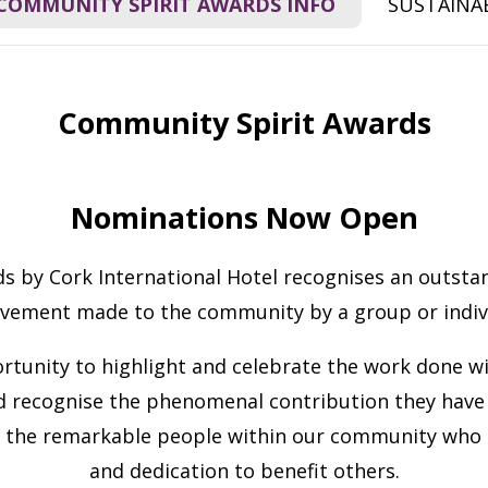
COMMUNITY SPIRIT AWARDS INFO
SUSTAINAB
Community Spirit Awards
Nominations Now Open
 by Cork International Hotel recognises an outstan
evement made to the community by a group or indivi
rtunity to highlight and celebrate the work done wi
 recognise the phenomenal contribution they have 
 the remarkable people within our community who sel
and dedication to benefit others.