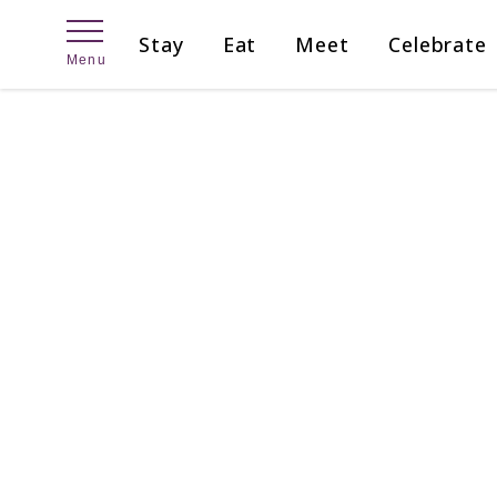
Skip
Stay
Eat
Meet
Celebrate
to
Menu
content