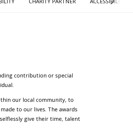
ILITY
CHARITY PARTNER
ACCESSIBILITY 
ding contribution or special
dual.
thin our local community, to
made to our lives. The awards
flessly give their time, talent