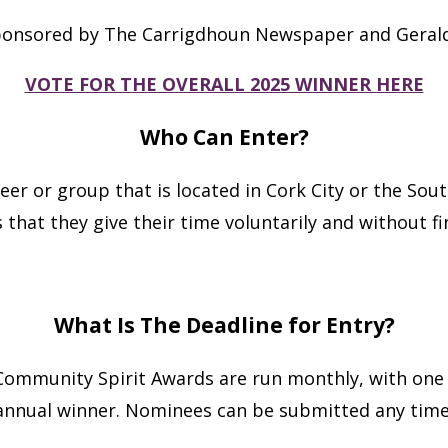
ponsored by The Carrigdhoun Newspaper and Gerald
VOTE FOR THE OVERALL 2025 WINNER HERE
Who Can Enter?
er or group that is located in Cork City or the Sout
 that they give their time voluntarily and without fi
What Is The Deadline for Entry?
. Community Spirit Awards are run monthly, with one
annual winner. Nominees can be submitted any time