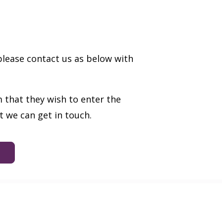
please contact us as below with
 that they wish to enter the
 we can get in touch.