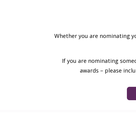
Whether you are nominating you
If you are nominating someo
awards – please incl
Sign up to receive our latest n