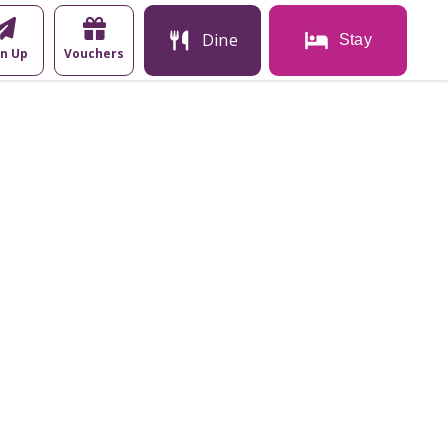
Dine
Stay
gn Up
Vouchers