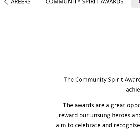
CAREERS
COMMUNITY SPIRIT AWARDS
The Community Spirit Awards
achi
The awards are a great oppo
reward our unsung heroes and
aim to celebrate and recognise