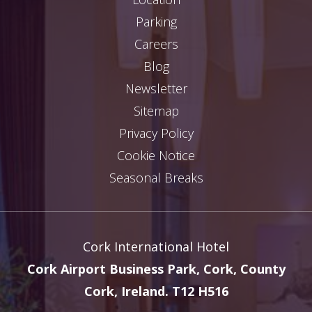
Parking
Careers
Blog
Newsletter
Sitemap
Privacy Policy
Cookie Notice
Seasonal Breaks
Cork International Hotel
Cork Airport Business Park, Cork, County
Cork, Ireland. T12 H516