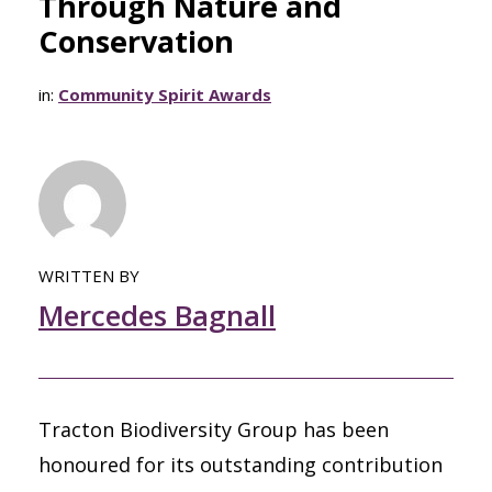
Through Nature and
Conservation
in:
Community Spirit Awards
WRITTEN BY
Mercedes Bagnall
Tracton Biodiversity Group has been
honoured for its outstanding contribution