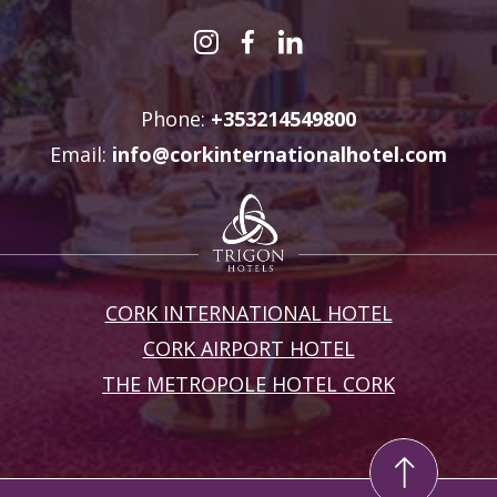
Phone:
+353214549800
Email:
info@corkinternationalhotel.com
CORK INTERNATIONAL HOTEL
CORK AIRPORT HOTEL
THE METROPOLE HOTEL CORK