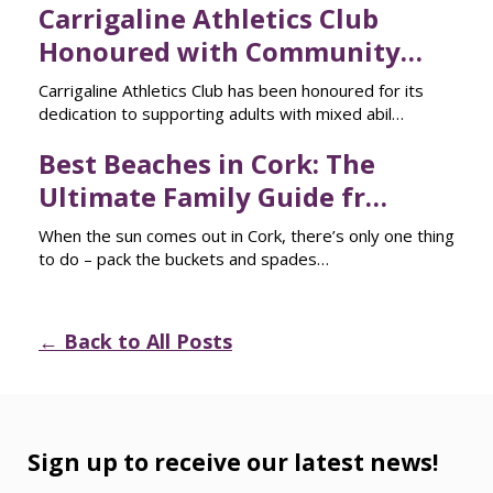
Carrigaline Athletics Club
Honoured with Community…
Carrigaline Athletics Club has been honoured for its
dedication to supporting adults with mixed abil…
Best Beaches in Cork: The
Ultimate Family Guide fr…
When the sun comes out in Cork, there’s only one thing
to do – pack the buckets and spades…
← Back to All Posts
Sign up to receive our latest news!