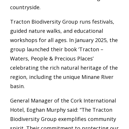
countryside.
Tracton Biodiversity Group runs festivals,
guided nature walks, and educational
workshops for all ages. In January 2025, the
group launched their book ‘Tracton –
Waters, People & Precious Places’
celebrating the rich natural heritage of the
region, including the unique Minane River
basin.
General Manager of the Cork International
Hotel, Eoghan Murphy said: “The Tracton
Biodiversity Group exemplifies community
spirit. Their commitment to protecting our