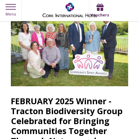
Skip
Menu
Vouchers
to
content
FEBRUARY 2025 Winner -
Tracton Biodiversity Group
Celebrated for Bringing
Communities Together