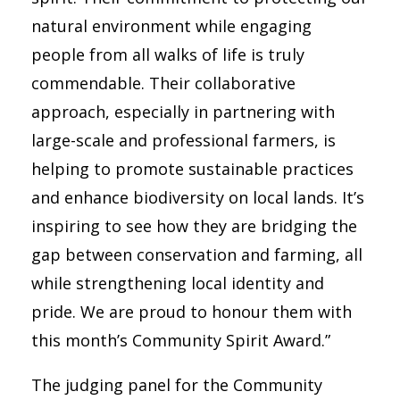
natural environment while engaging
people from all walks of life is truly
commendable. Their collaborative
approach, especially in partnering with
large-scale and professional farmers, is
helping to promote sustainable practices
and enhance biodiversity on local lands. It’s
inspiring to see how they are bridging the
gap between conservation and farming, all
while strengthening local identity and
pride. We are proud to honour them with
this month’s Community Spirit Award.”
The judging panel for the Community