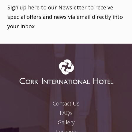
Sign up here to our Newsletter to receive
special offers and news via email directly into
your inbox.
Contact Us
FAQs
Gallery
Location