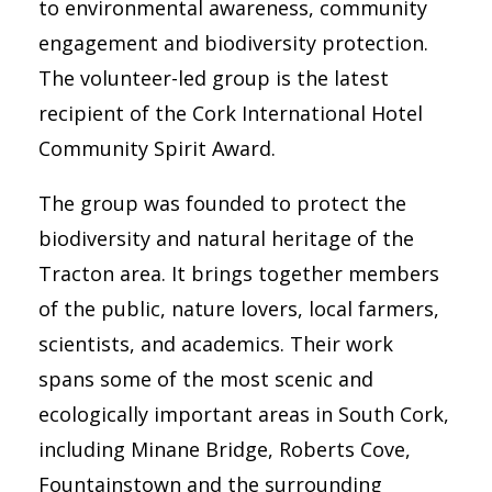
to environmental awareness, community
engagement and biodiversity protection.
The volunteer-led group is the latest
recipient of the Cork International Hotel
Community Spirit Award.
The group was founded to protect the
biodiversity and natural heritage of the
Tracton area. It brings together members
of the public, nature lovers, local farmers,
scientists, and academics. Their work
spans some of the most scenic and
ecologically important areas in South Cork,
including Minane Bridge, Roberts Cove,
Fountainstown and the surrounding