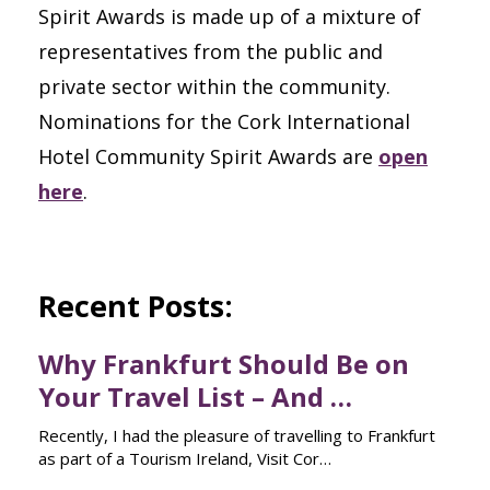
Spirit Awards is made up of a mixture of
representatives from the public and
private sector within the community.
Nominations for the Cork International
Hotel Community Spirit Awards are
open
here
.
Recent Posts:
Why Frankfurt Should Be on
Your Travel List – And …
Recently, I had the pleasure of travelling to Frankfurt
as part of a Tourism Ireland, Visit Cor…