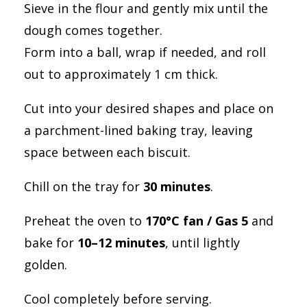
Sieve in the flour and gently mix until the
dough comes together.
Form into a ball, wrap if needed, and roll
out to approximately 1 cm thick.
Cut into your desired shapes and place on
a parchment-lined baking tray, leaving
space between each biscuit.
Chill on the tray for
30 minutes
.
Preheat the oven to
170°C fan / Gas 5
and
bake for
10–12 minutes
, until lightly
golden.
Cool completely before serving.