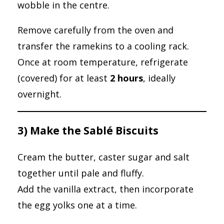
wobble in the centre.
Remove carefully from the oven and
transfer the ramekins to a cooling rack.
Once at room temperature, refrigerate
(covered) for at least
2 hours
, ideally
overnight.
3) Make the Sablé Biscuits
Cream the butter, caster sugar and salt
together until pale and fluffy.
Add the vanilla extract, then incorporate
the egg yolks one at a time.