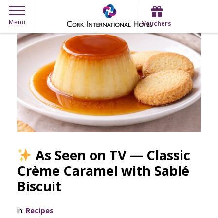
Skip
Menu
Vouchers
to
content
As Seen on TV — Classic
Crème Caramel with Sablé
Biscuit
in:
Recipes