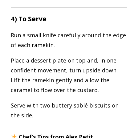
4) To Serve
Run a small knife carefully around the edge
of each ramekin.
Place a dessert plate on top and, in one
confident movement, turn upside down.
Lift the ramekin gently and allow the
caramel to flow over the custard.
Serve with two buttery sablé biscuits on
the side.
Chef’s Tips from Alex Petit