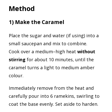
Method
1) Make the Caramel
Place the sugar and water (if using) into a
small saucepan and mix to combine.
Cook over a medium–high heat
without
stirring
for about 10 minutes, until the
caramel turns a light to medium amber
colour.
Immediately remove from the heat and
carefully pour into 6 ramekins, swirling to
coat the base evenly. Set aside to harden.