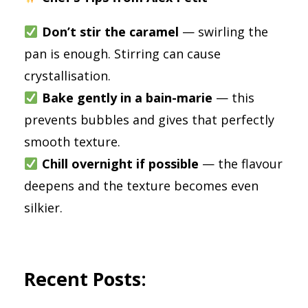
Don’t stir the caramel
— swirling the
pan is enough. Stirring can cause
crystallisation.
Bake gently in a bain-marie
— this
prevents bubbles and gives that perfectly
smooth texture.
Chill overnight if possible
— the flavour
deepens and the texture becomes even
silkier.
Recent Posts: