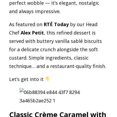
perfect wobble — it’s elegant, nostalgic
and always impressive.
As featured on
RTÉ Today
by our Head
Chef
Alex Petit
, this refined dessert is
served with buttery vanilla sablé biscuits
for a delicate crunch alongside the soft
custard. Simple ingredients, classic
technique… and a restaurant-quality finish.
Let’s get into it
Classic Crème Caramel with