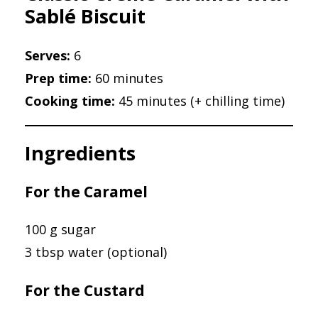
Sablé Biscuit
Serves:
6
Prep time:
60 minutes
Cooking time:
45 minutes (+ chilling time)
Ingredients
For the Caramel
100 g sugar
3 tbsp water (optional)
For the Custard