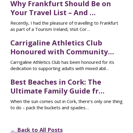
Why Frankfurt Should Be on
Your Travel List – And …
Recently, I had the pleasure of travelling to Frankfurt
as part of a Tourism Ireland, Visit Cor…
Carrigaline Athletics Club
Honoured with Community…
Carrigaline Athletics Club has been honoured for its
dedication to supporting adults with mixed abil…
Best Beaches in Cork: The
Ultimate Family Guide fr…
When the sun comes out in Cork, there’s only one thing
to do – pack the buckets and spades…
← Back to All Posts