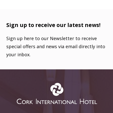
Sign up to receive our latest news!
Sign up here to our Newsletter to receive
special offers and news via email directly into
your inbox.