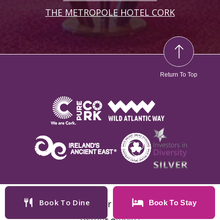
THE METROPOLE HOTEL CORK
Return To Top
Book To Dine
Copyright © 2025 Cork International Hotel
Book To
Stay