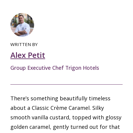
WRITTEN BY
Alex Petit
Group Executive Chef Trigon Hotels
There’s something beautifully timeless
about a Classic Crème Caramel. Silky
smooth vanilla custard, topped with glossy
golden caramel, gently turned out for that