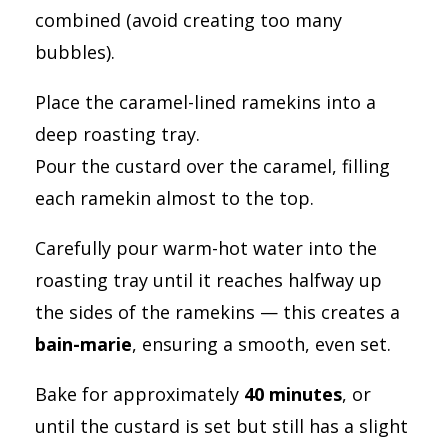
combined (avoid creating too many
bubbles).
Place the caramel-lined ramekins into a
deep roasting tray.
Pour the custard over the caramel, filling
each ramekin almost to the top.
Carefully pour warm-hot water into the
roasting tray until it reaches halfway up
the sides of the ramekins — this creates a
bain-marie
, ensuring a smooth, even set.
Bake for approximately
40 minutes
, or
until the custard is set but still has a slight