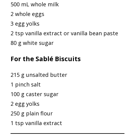
500 mL whole milk
2 whole eggs
3 egg yolks
2 tsp vanilla extract or vanilla bean paste
80 g white sugar
For the Sablé Biscuits
215 g unsalted butter
1 pinch salt
100 g caster sugar
2 egg yolks
250 g plain flour
1 tsp vanilla extract