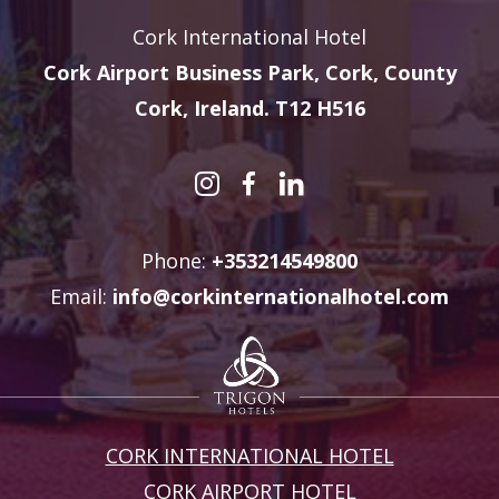
Cork International Hotel
Cork Airport Business Park, Cork, County
Cork, Ireland. T12 H516
Phone:
+353214549800
Email:
info@corkinternationalhotel.com
CORK INTERNATIONAL HOTEL
CORK AIRPORT HOTEL