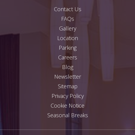
Contact Us
FAQs
Gallery
Location
Parking
Careers
Blog
Newsletter
Sitemap
Privacy Policy
Cookie Notice
Seasonal Breaks