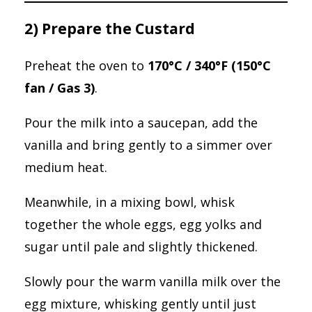
2) Prepare the Custard
Preheat the oven to
170°C / 340°F (150°C
fan / Gas 3)
.
Pour the milk into a saucepan, add the
vanilla and bring gently to a simmer over
medium heat.
Meanwhile, in a mixing bowl, whisk
together the whole eggs, egg yolks and
sugar until pale and slightly thickened.
Slowly pour the warm vanilla milk over the
egg mixture, whisking gently until just